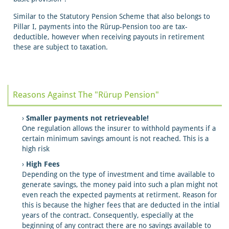
Similar to the Statutory Pension Scheme that also belongs to
Pillar I, payments into the Rürup-Pension too are tax-
deductible, however when receiving payouts in retirement
these are subject to taxation.
Reasons Against The "Rürup Pension"
Smaller payments not retrieveable!
One regulation allows the insurer to withhold payments if a
certain minimum savings amount is not reached. This is a
high risk
High Fees
Depending on the type of investment and time available to
generate savings, the money paid into such a plan might not
even reach the expected payments at retirment. Reason for
this is because the higher fees that are deducted in the intial
years of the contract. Consequently, especially at the
beginning of any contract there are no savings available to