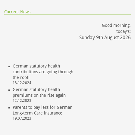
Current News:
Good morning,
today's:
Sunday 9th August 2026
German statutory health
contributions are going through
the roof!
18.12.2024
German statutory health
premiums on the rise again
12.12.2023
Parents to pay less for German
Long-term Care insurance
19.07.2023