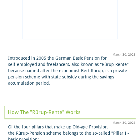
March 30, 2023
Introduced in 2005 the German Basic Pension for
self-employed and freelancers, also known as "Rürup-Rente"
because named after the economist Bert Rürup, is a private
pension scheme with state subsidy during the savings
accumulation period.
How The "Rürup-Rente" Works
March 30, 2023
Of the four pillars that make up Old-age Provision,
the Rürup-Pension scheme belongs to the so-called "Pillar I -
basic provision".