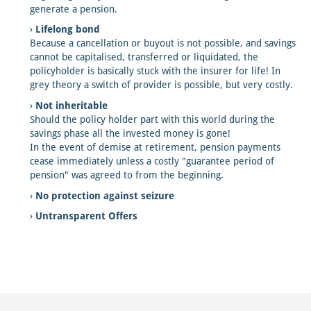
generate a pension.
Lifelong bond
Because a cancellation or buyout is not possible, and savings
cannot be capitalised, transferred or liquidated, the
policyholder is basically stuck with the insurer for life! In
grey theory a switch of provider is possible, but very costly.
Not inheritable
Should the policy holder part with this world during the
savings phase all the invested money is gone!
In the event of demise at retirement, pension payments
cease immediately unless a costly "guarantee period of
pension" was agreed to from the beginning.
No protection against seizure
Untransparent Offers