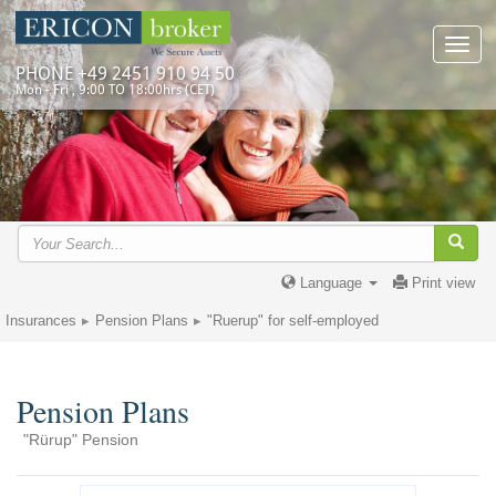
Toggl
navig
PHONE +49 2451 910 94 50
Mon - Fri , 9:00 TO 18:00hrs (CET)
Language
Print view
Insurances
Pension Plans
"Ruerup" for self-employed
Pension Plans
"Rürup" Pension